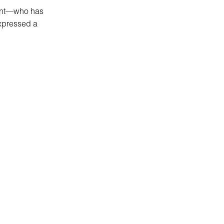
enant—who has
xpressed a