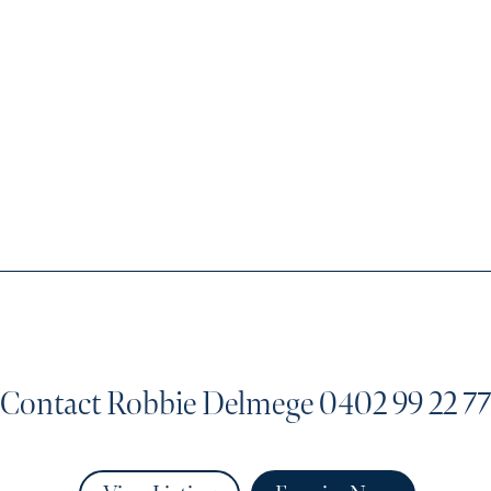
Contact Robbie Delmege
0402 99 22 77