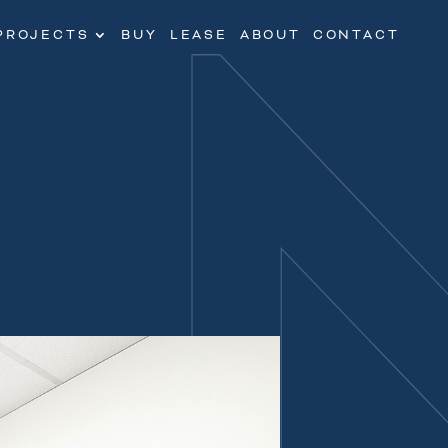
PROJECTS
BUY
LEASE
ABOUT
CONTACT