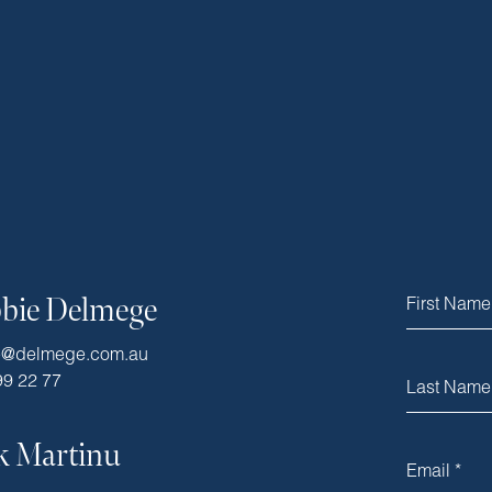
bie Delmege
e@delmege.com.au
99 22 77
k Martinu