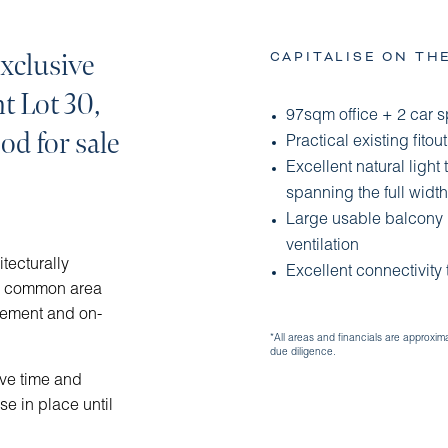
xclusive
CAPITALISE ON TH
nt Lot 30,
97sqm office + 2 car 
d for sale
Practical existing fito
Excellent natural light 
spanning the full width 
Large usable balcony p
ventilation
itecturally
Excellent connectivity
ty common area
sement and on-
*All areas and financials are approxim
due diligence.
ave time and
se in place until