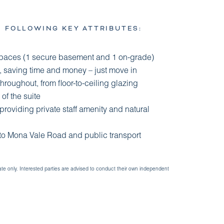
E FOLLOWING KEY ATTRIBUTES:
spaces (1 secure basement and 1 on-grade)
ut, saving time and money – just move in
throughout, from floor-to-ceiling glazing
of the suite
roviding private staff amenity and natural
 to Mona Vale Road and public transport
ate only. Interested parties are advised to conduct their own independent