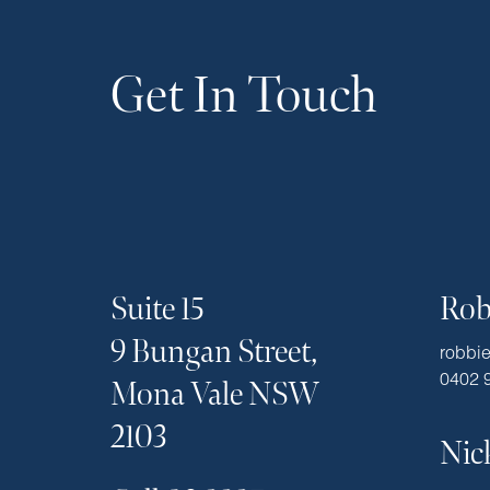
Get In Touch
Suite 15
Rob
9 Bungan Street,
robbi
0402 
Mona Vale NSW
2103
Nic