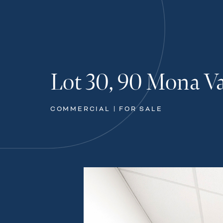
Lot 30, 90 Mona V
COMMERCIAL | FOR SALE