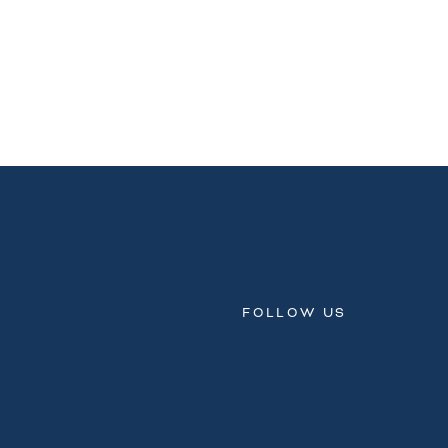
FOLLOW US