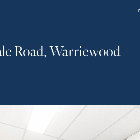
ale Road, Warriewood