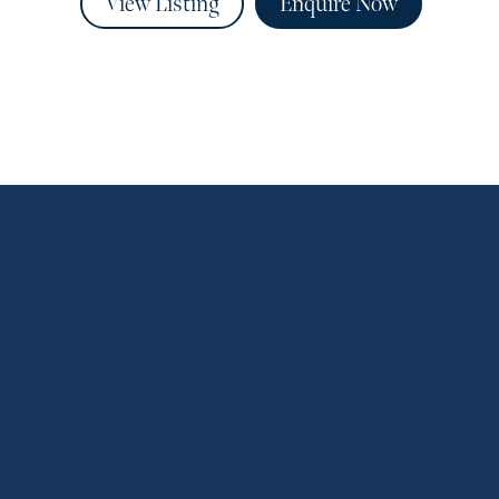
View Listing
Enquire Now