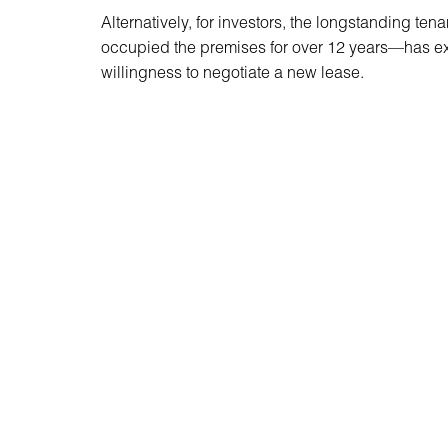
Alternatively, for investors, the longstanding t
occupied the premises for over 12 years—has e
willingness to negotiate a new lease.