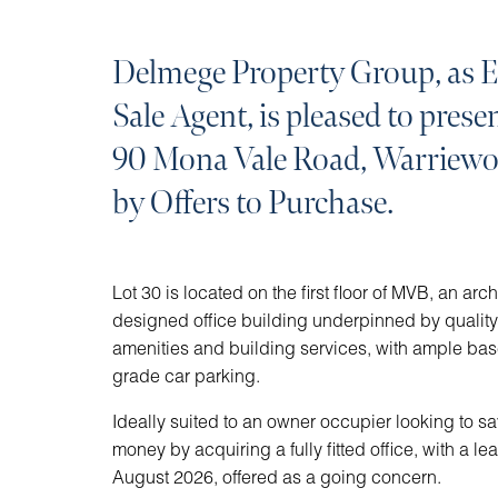
Delmege Property Group, as E
Sale Agent, is pleased to prese
90 Mona Vale Road, Warriewoo
by Offers to Purchase.
Lot 30 is located on the first floor of MVB, an arch
designed office building underpinned by quali
amenities and building services, with ample ba
grade car parking.
Ideally suited to an owner occupier looking to s
money by acquiring a fully fitted office, with a lea
August 2026, offered as a going concern.