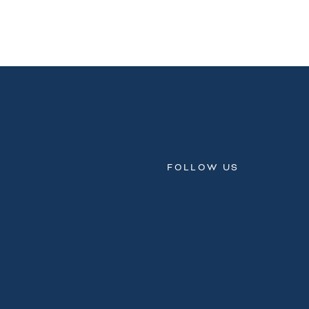
FOLLOW US