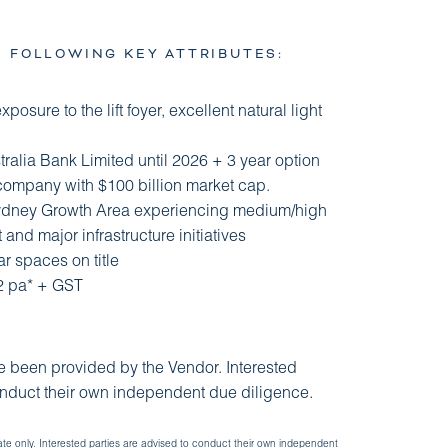
E FOLLOWING KEY ATTRIBUTES:
xposure to the lift foyer, excellent natural light
tralia Bank Limited until 2026 + 3 year option
 company with $100 billion market cap.
Sydney Growth Area experiencing medium/high
and major infrastructure initiatives
r spaces on title
92 pa* + GST
ve been provided by the Vendor. Interested
onduct their own independent due diligence.
ate only. Interested parties are advised to conduct their own independent