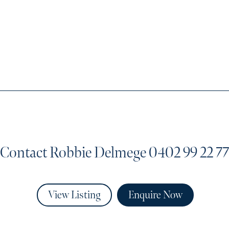
Contact Robbie Delmege
0402 99 22 77
View Listing
Enquire Now