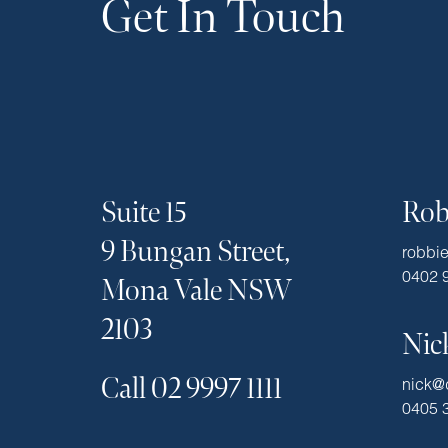
Get In Touch
Suite 15
Rob
9 Bungan Street,
robbi
0402 
Mona Vale NSW
2103
Nic
Call 02 9997 1111
nick@
0405 