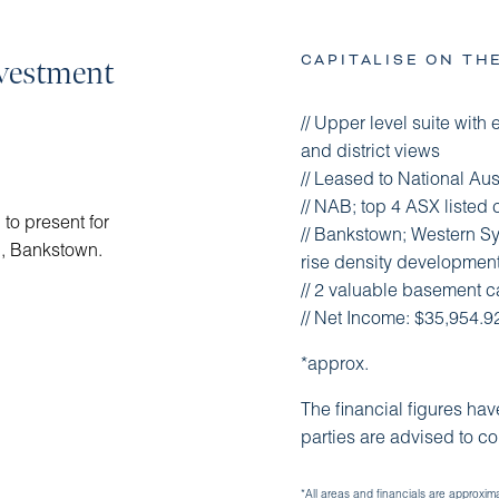
CAPITALISE ON TH
nvestment
// Upper level suite with e
and district views
// Leased to National Aus
// NAB; top 4 ASX listed
to present for
// Bankstown; Western 
d, Bankstown.
rise density development 
// 2 valuable basement ca
// Net Income: $35,954.
*approx.
The financial figures ha
parties are advised to c
*All areas and financials are approxim