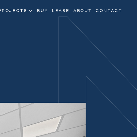
PROJECTS
BUY
LEASE
ABOUT
CONTACT