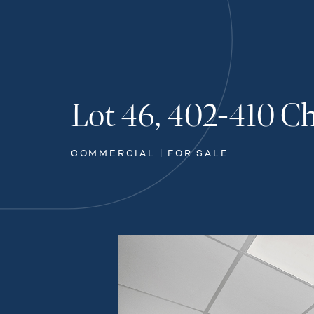
Lot 46, 402-410 C
COMMERCIAL | FOR SALE