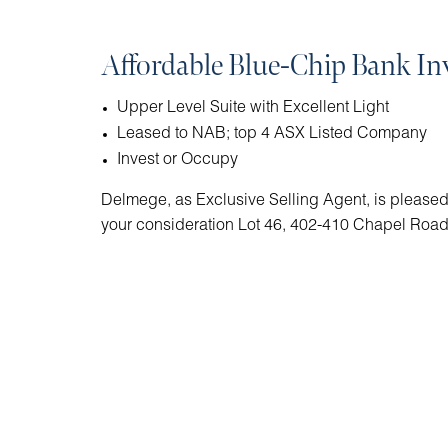
Affordable Blue-Chip Bank I
Upper Level Suite with Excellent Light
Leased to NAB; top 4 ASX Listed Company
Invest or Occupy
Delmege, as Exclusive Selling Agent, is pleased 
your consideration Lot 46, 402-410 Chapel Roa