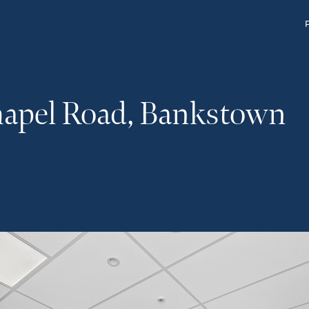
hapel Road, Bankstown