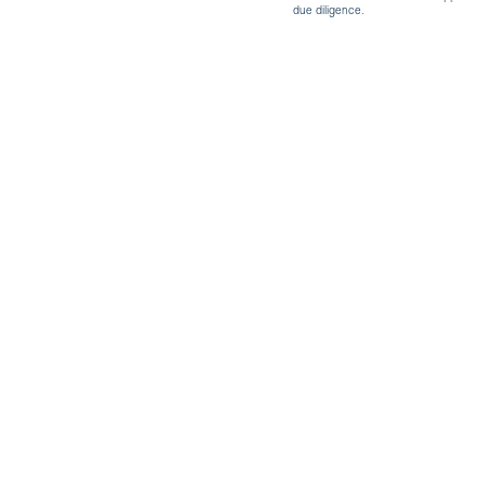
due diligence.