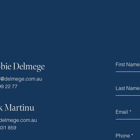
bie Delmege
e@delmege.com.au
99 22 77
k Martinu
delmege.com.au
331 859