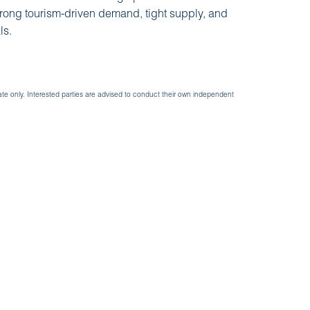
trong tourism-driven demand, tight supply, and
ls.
ate only. Interested parties are advised to conduct their own independent