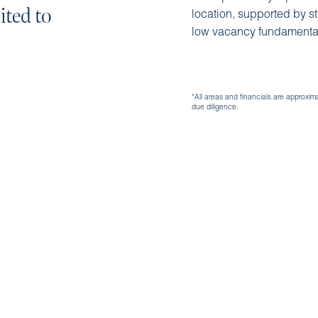
ited to
location, supported by s
low vacancy fundamenta
*All areas and financials are approxim
due diligence.