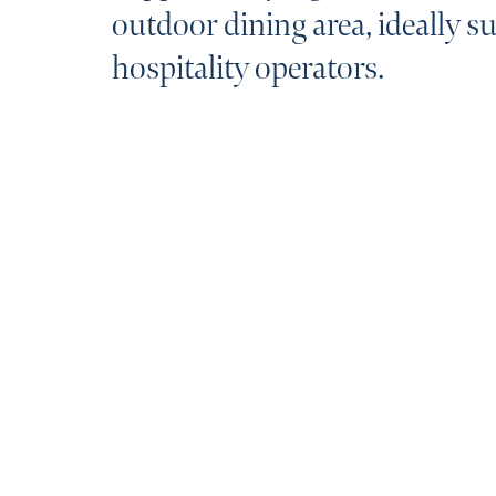
outdoor dining area, ideally su
hospitality operators.