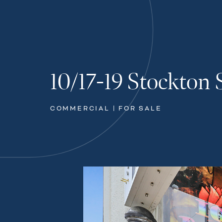
10/17-19 Stockton 
COMMERCIAL | FOR SALE