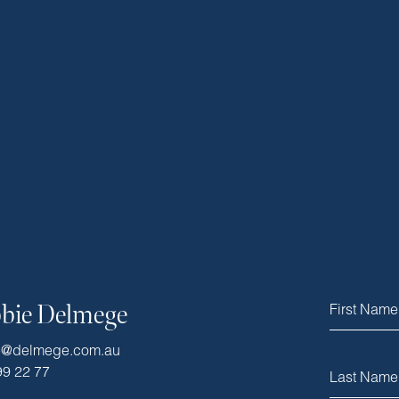
bie Delmege
e@delmege.com.au
99 22 77