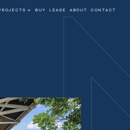
PROJECTS
BUY
LEASE
ABOUT
CONTACT