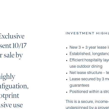
INVESTMENT HIGH
Exclusive
esent 10/17
New 3 + 3 year lease 
r sale by
Established, longstandi
Efficient hospitality l
use outdoor dining
Net lease structure – 
highly
Lease secured by 3 mon
nfiguation,
guarantees
Positioned within a str
otprint
This is a secure, income
sive use
underpinned by a proven 