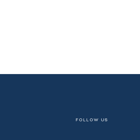
FOLLOW US