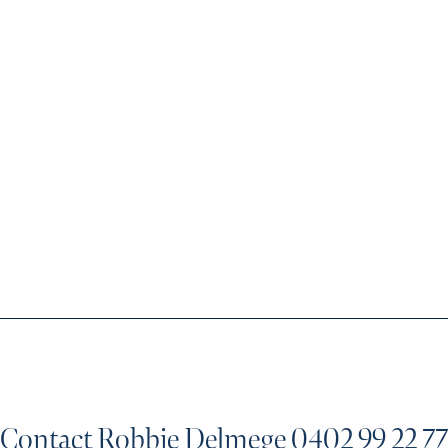
Contact Robbie Delmege
0402 99 22 77