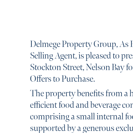
Delmege Property Group, As 
Selling Agent, is pleased to pr
Stockton Street, Nelson Bay fo
Offers to Purchase.
The property benefits from a 
efficient food and beverage co
comprising a small internal fo
supported by a generous exclu