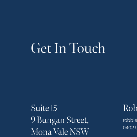
Get In Touch
Suite 15
Rob
9 Bungan Street,
robbi
0402 
Mona Vale NSW