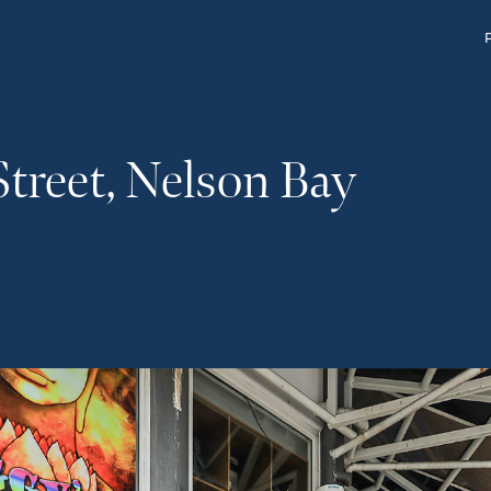
Street, Nelson Bay