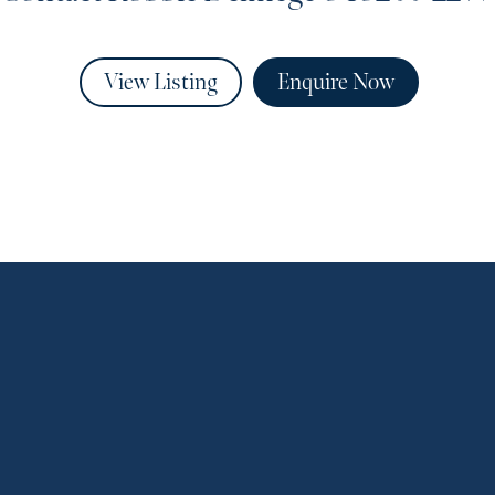
View Listing
Enquire Now