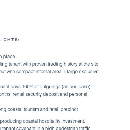
LIGHTS:
in place
ng tenant with proven trading history at the site
ayout with compact internal area + large exclusive
tenant pays 100% of outgoings (as per lease)
ths’ rental security deposit and personal
ong coastal tourism and retail precinct
-producing coastal hospitality investment,
tenant covenant in a high pedestrian traffic