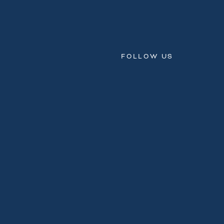
FOLLOW US