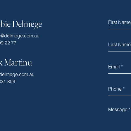
bie Delmege
e@delmege.com.au
99 22 77
k Martinu
delmege.com.au
331 859