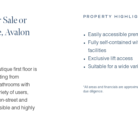
PROPERTY HIGHLIG
 Sale or
e, Avalon
Easily accessible prem
Fully self-contained w
facilities
Exclusive lift access
Suitable for a wide var
que first floor is
ting from
bathrooms with
*All areas and financials are approxim
due diligence.
iety of users,
on-street and
sible and highly