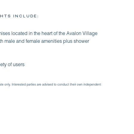
HTS INCLUDE:
ises located in the heart of the Avalon Village
ith male and female amenities plus shower
iety of users
ate only. Interested parties are advised to conduct their own independent