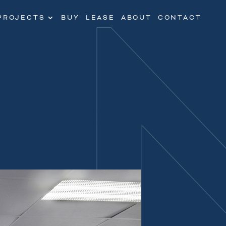
PROJECTS
BUY
LEASE
ABOUT
CONTACT