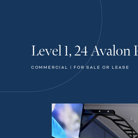
Level 1, 24 Avalon 
COMMERCIAL | FOR SALE OR LEASE