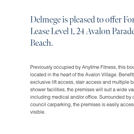
Delmege is pleased to offer For
Lease Level 1, 24 Avalon Parad
Beach.
Previously occupied by Anytime Fitness, this bouti
located in the heart of the Avalon Village. Benefit
exclusive lift access, stair access and multiple 
shower facilities, the premises will suit a wide var
including medical and/or office. Surrounded by 
council carparking, the premises is easily acces
visible.