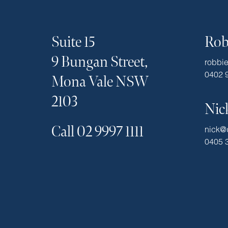
Suite 15
Rob
9 Bungan Street,
robbi
0402 
Mona Vale NSW
2103
Nic
Call 02 9997 1111
nick@
0405 