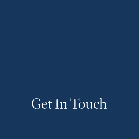
Get In Touch