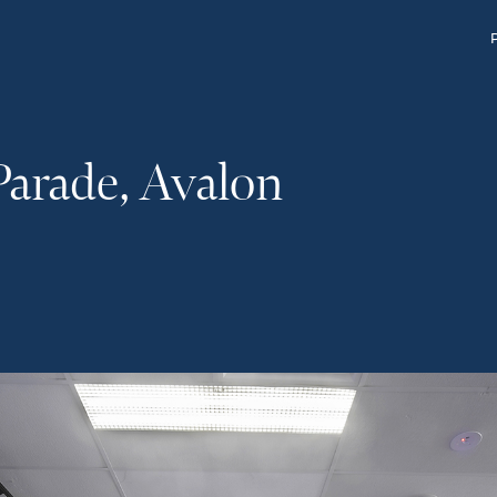
Parade, Avalon