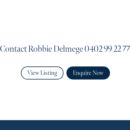
Contact Robbie Delmege
0402 99 22 77
View Listing
Enquire Now